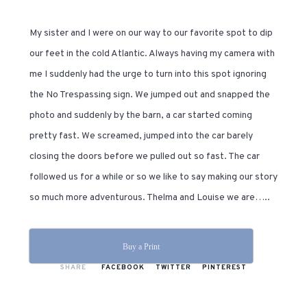
My sister and I were on our way to our favorite spot to dip
our feet in the cold Atlantic. Always having my camera with
me I suddenly had the urge to turn into this spot ignoring
the No Trespassing sign. We jumped out and snapped the
photo and suddenly by the barn, a car started coming
pretty fast. We screamed, jumped into the car barely
closing the doors before we pulled out so fast. The car
followed us for a while or so we like to say making our story
so much more adventurous. Thelma and Louise we are…..
Buy a Print
SHARE
FACEBOOK
TWITTER
PINTEREST