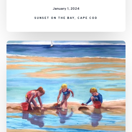
January 1, 2024
SUNSET ON THE BAY, CAPE COD
A
Day
on
the
Flats,
Cape
Cod