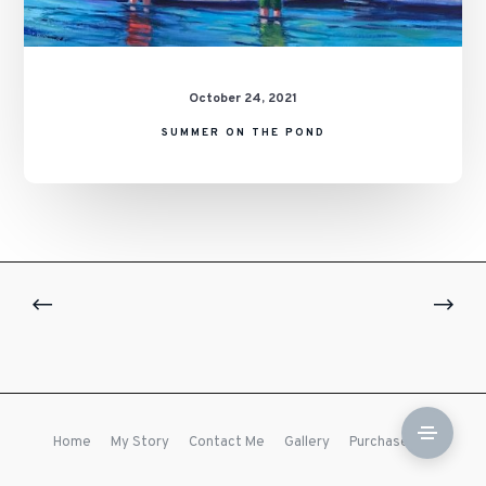
October 24, 2021
SUMMER ON THE POND
Home
My Story
Contact Me
Gallery
Purchase Prints