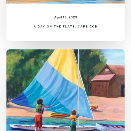
April 18, 2023
A DAY ON THE FLATS, CAPE COD
Summer
on
the
Pond