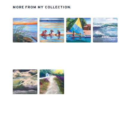
MORE FROM MY COLLECTION: