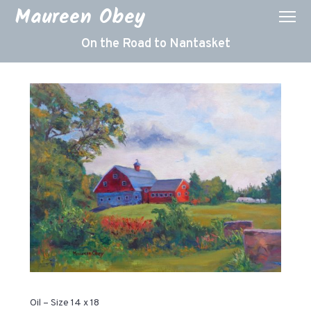
Maureen Obey
On the Road to Nantasket
Oil – Size 14 x 18