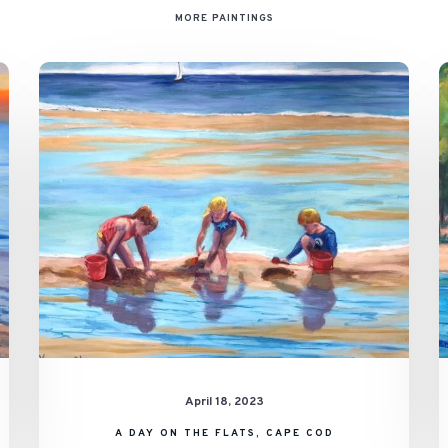
MORE PAINTINGS
A
Day
on
the
Flats,
Cape
Cod
April 18, 2023
A DAY ON THE FLATS, CAPE COD