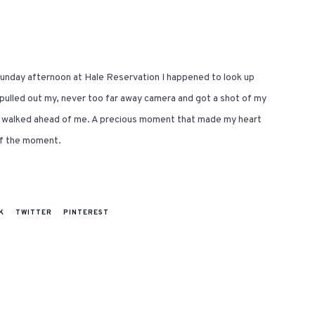
 Sunday afternoon at Hale Reservation I happened to look up
pulled out my, never too far away camera and got a shot of my
ly walked ahead of me. A precious moment that made my heart
of the moment.
K
TWITTER
PINTEREST