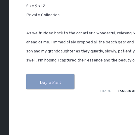
Size 9 x 12
Private Collection
As we trudged back to the car after a wonderful, relaxing
ahead of me. I immediately dropped all the beach gear and 
son and my granddaughter as they quietly, slowly, patient
swell. I’m hoping I captured their essence and the beauty 
Buy a Print
SHARE
FACEBOO