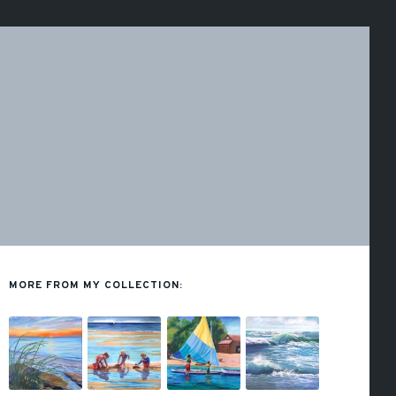
MORE FROM MY COLLECTION: