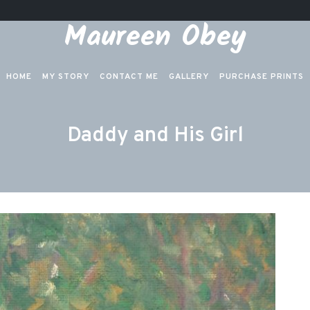
Maureen Obey
HOME
MY STORY
CONTACT ME
GALLERY
PURCHASE PRINTS
Daddy and His Girl