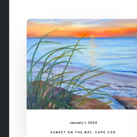
Sunset
on
the
Bay,
Cape
Cod
January 1, 2024
SUNSET ON THE BAY, CAPE COD