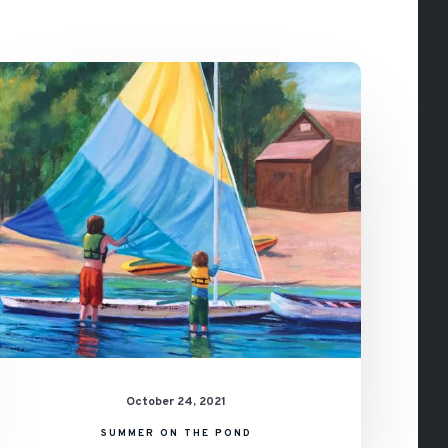
Summer
on
the
Pond
October 24, 2021
SUMMER ON THE POND