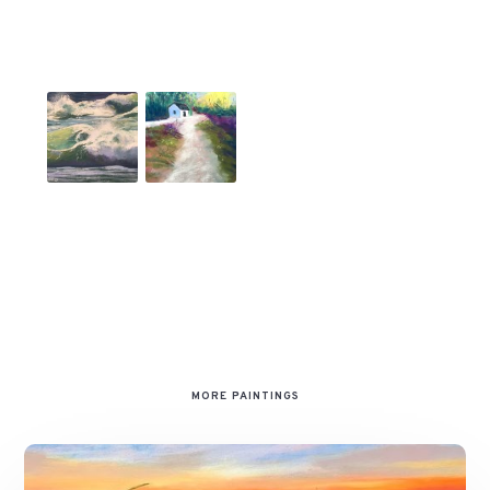
MORE PAINTINGS
Sunset