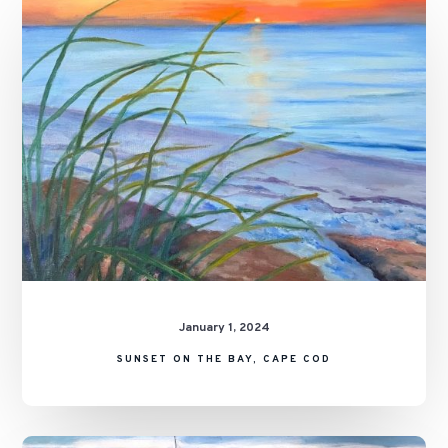
on
the
Bay,
Cape
Cod
January 1, 2024
SUNSET ON THE BAY, CAPE COD