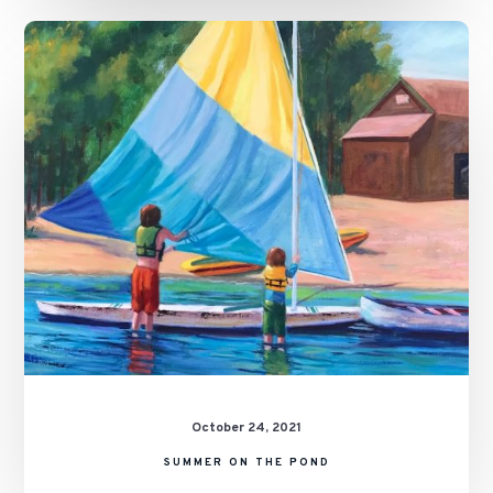
Summer
on
the
Pond
October 24, 2021
SUMMER ON THE POND