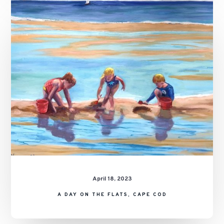
A
Day
on
the
Flats,
Cape
Cod
April 18, 2023
A DAY ON THE FLATS, CAPE COD