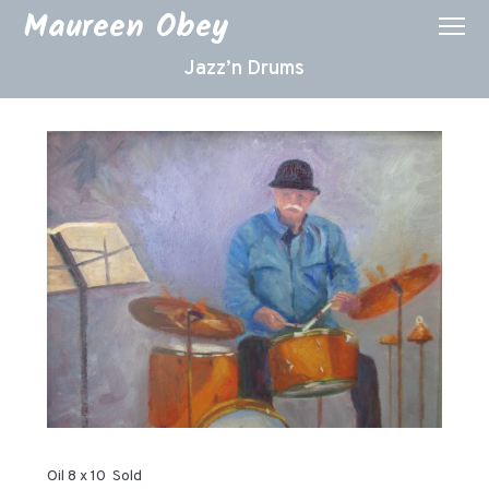
Maureen Obey
Jazz’n Drums
Oil 8 x 10 Sold