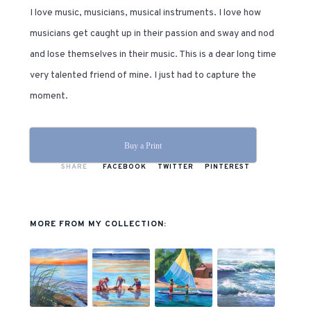
I love music, musicians, musical instruments. I love how
musicians get caught up in their passion and sway and nod
and lose themselves in their music. This is a dear long time
very talented friend of mine. I just had to capture the
moment.
Buy a Print
SHARE
FACEBOOK
TWITTER
PINTEREST
MORE FROM MY COLLECTION: